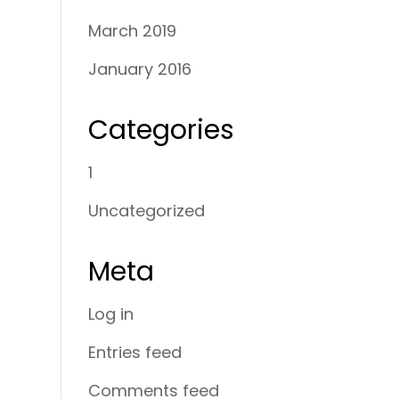
March 2019
January 2016
Categories
1
Uncategorized
Meta
Log in
Entries feed
Comments feed