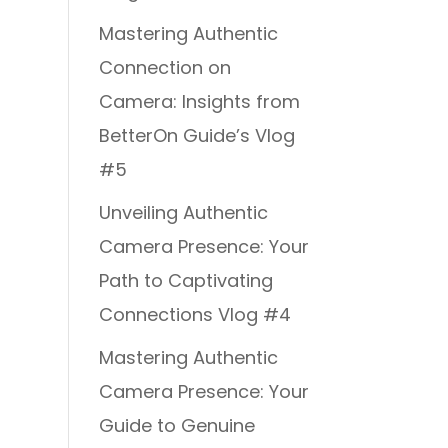
Mastering Authentic
Connection on
Camera: Insights from
BetterOn Guide’s Vlog
#5
Unveiling Authentic
Camera Presence: Your
Path to Captivating
Connections Vlog #4
Mastering Authentic
Camera Presence: Your
Guide to Genuine