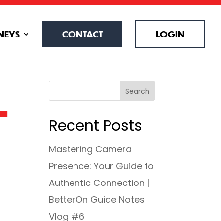
NEYS
CONTACT
LOGIN
L
Recent Posts
Mastering Camera
Presence: Your Guide to
Authentic Connection |
BetterOn Guide Notes
Vlog #6