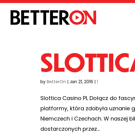
SLOTTIC
by
BetterOn
|
Jan 21, 2016
|
1
Slottica Casino PL Dołącz do fascyn
platformy, która zdobyła uznanie 
Niemczech i Czechach. W naszej bi
dostarczonych przez...