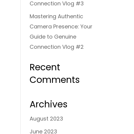
Connection Vlog #3
Mastering Authentic
Camera Presence: Your
Guide to Genuine
Connection Vlog #2
Recent
Comments
Archives
August 2023
June 2023