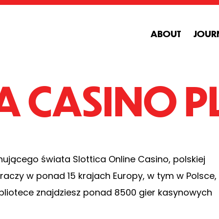
ABOUT
JOUR
A CASINO P
ującego świata Slottica Online Casino, polskiej
graczy w ponad 15 krajach Europy, w tym w Polsce,
bliotece znajdziesz ponad 8500 gier kasynowych