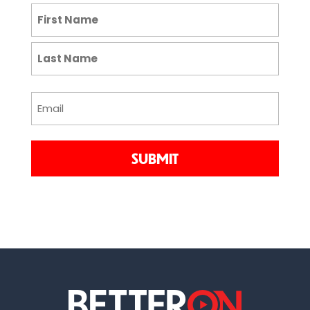
NAME
(REQUIRED)
First
Last
EMAIL
(REQUIRED)