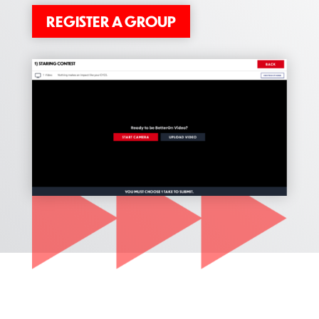
REGISTER A GROUP