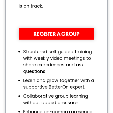
is on track.
REGISTER A GROUP
Structured self guided training
with
weekly video meetings to
share experiences and ask
questions.
Learn and grow together with a
supportive BetterOn expert.
Collaborative group learning
without added pressure.
Enhance on-camera presence