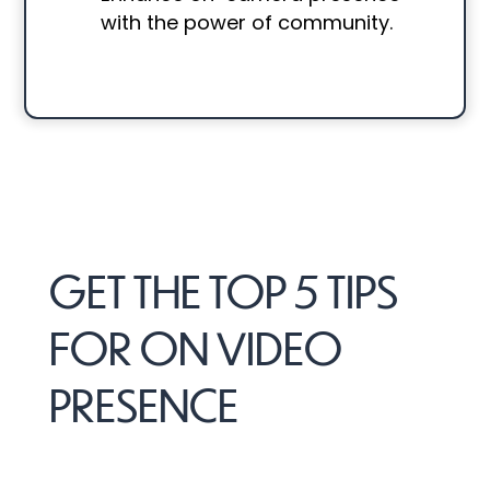
with the power of community.
GET THE TOP 5 TIPS
FOR ON VIDEO
PRESENCE