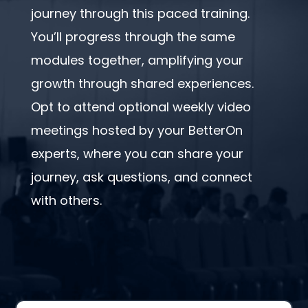
journey through this paced training.
You’ll progress through the same
modules together, amplifying your
growth through shared experiences.
Opt to attend optional weekly video
meetings hosted by your BetterOn
experts, where you can share your
journey, ask questions, and connect
with others.