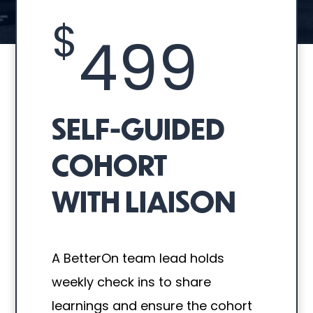
$
499
SELF-GUIDED
COHORT
WITH LIAISON
A BetterOn team lead holds
weekly check ins to share
learnings and ensure the cohort