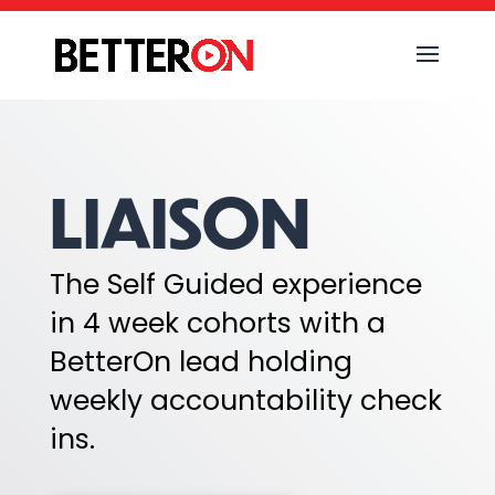
LIAISON
The Self Guided experience
in 4 week cohorts with a
BetterOn lead holding
weekly accountability check
ins.