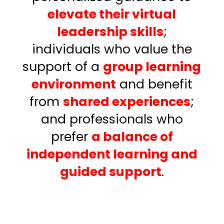
elevate their virtual
leadership skills
;
individuals who value the
support of a
group learning
environment
and benefit
from
shared experiences
;
and
professionals who
prefer
a balance of
independent learning and
guided support
.