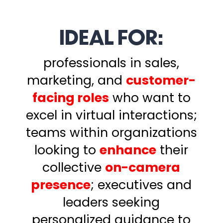
IDEAL FOR:
professionals in sales,
marketing, and
customer-
facing roles
who want to
excel in virtual interactions;
teams within organizations
looking to
enhance
their
collective
on-camera
presence
;
executives and
leaders seeking
personalized guidance to