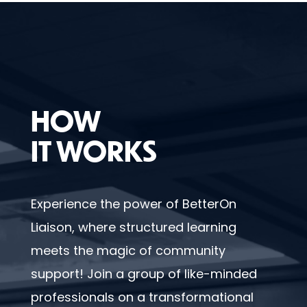
HOW
IT WORKS
Experience the power of BetterOn
Liaison, where structured learning
meets the magic of community
support! Join a group of like-minded
professionals on a transformational