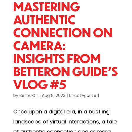
MASTERING
AUTHENTIC
CONNECTION ON
CAMERA:
INSIGHTS FROM
BETTERON GUIDE’S
VLOG #5
by
BetterOn
|
Aug 8, 2023
|
Uncategorized
Once upon a digital era, in a bustling
landscape of virtual interactions, a tale
of authentic connection and camera