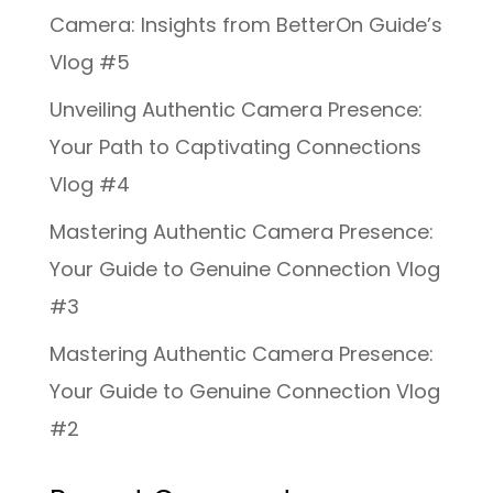
Camera: Insights from BetterOn Guide’s
Vlog #5
Unveiling Authentic Camera Presence:
Your Path to Captivating Connections
Vlog #4
Mastering Authentic Camera Presence:
Your Guide to Genuine Connection Vlog
#3
Mastering Authentic Camera Presence:
Your Guide to Genuine Connection Vlog
#2