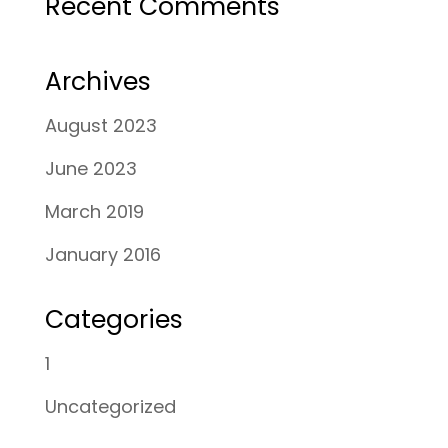
Recent Comments
Archives
August 2023
June 2023
March 2019
January 2016
Categories
1
Uncategorized