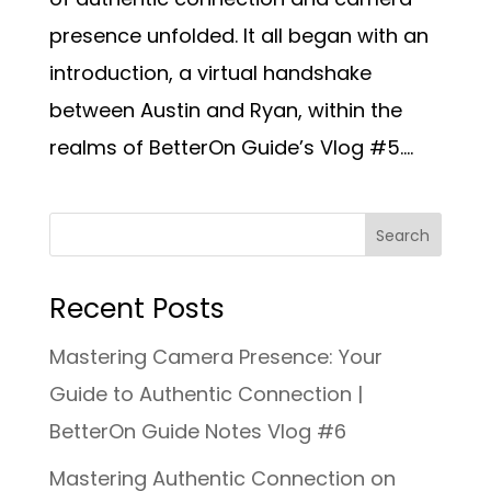
presence unfolded. It all began with an
introduction, a virtual handshake
between Austin and Ryan, within the
realms of BetterOn Guide’s Vlog #5....
Recent Posts
Mastering Camera Presence: Your
Guide to Authentic Connection |
BetterOn Guide Notes Vlog #6
Mastering Authentic Connection on