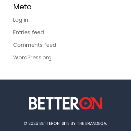
Meta
Log in
Entries feed
Comments feed
WordPress.org
© 2026 BETTERON. SITE BY THE BRANDEGA.