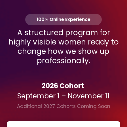
100% Online Experience
A structured program for
highly visible women ready to
change how we show up
professionally.
2026 Cohort
September 1 – November 11
Additional 2027 Cohorts Coming Soon