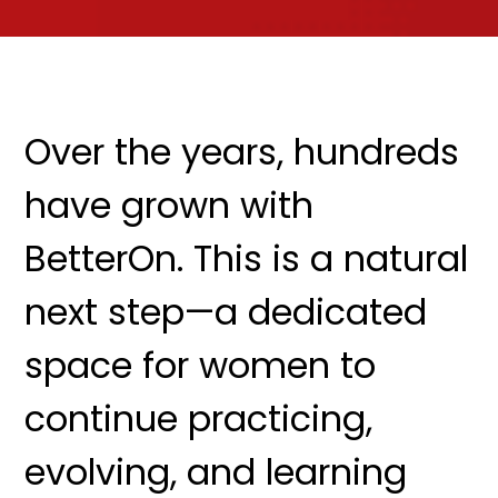
Over the years, hundreds
have grown with
BetterOn. This is a natural
next step—a dedicated
space for women to
continue practicing,
evolving, and learning