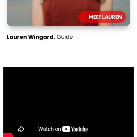
MEET LAUREN
Lauren Wingard,
Guide