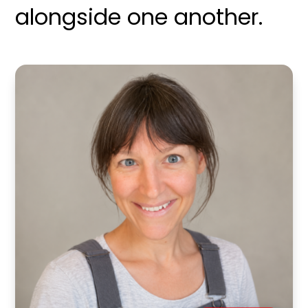
alongside one another.