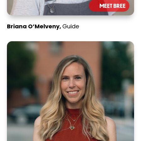
MEET BREE
Briana O’Melveny,
Guide