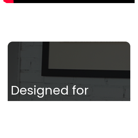
Designed for
women who are
ready to: