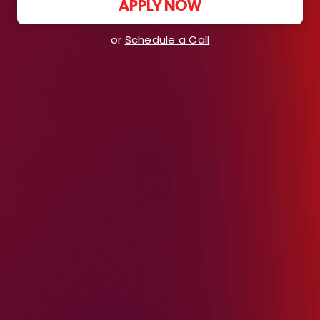
APPLY NOW
or
Schedule a Call